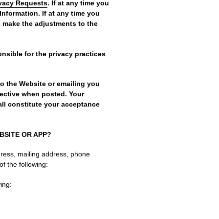
ivacy Requests
. If at any time you
Information. If at any time you
e make the adjustments to the
nsible for the privacy practices
to the Website or emailing you
fective when posted. Your
ll constitute your acceptance
BSITE OR APP?
dress, mailing address, phone
of the following:
ing: