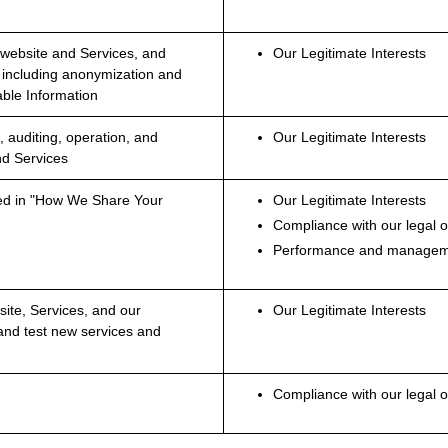
 website and Services, and
Our Legitimate Interests
 including anonymization and
able Information
, auditing, operation, and
Our Legitimate Interests
nd Services
fied in "How We Share Your
Our Legitimate Interests
Compliance with our legal o
Performance and manageme
ite, Services, and our
Our Legitimate Interests
and test new services and
Compliance with our legal o