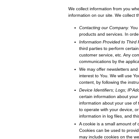
We collect information from you when
information on our site. We collect
Contacting our Company.
You 
products and services. In orde
Information Provided to Third 
third parties to perform certai
customer service, etc. Any co
communications by the applicab
We may offer newsletters and 
interest to You. We will use Yo
content, by following the instr
Device Identifiers; Logs; IP A
certain information about you
information about your use of 
to operate with your device, o
information in log files, and th
A cookie is a small amount of 
Cookies can be used to provide
may include cookies on the we