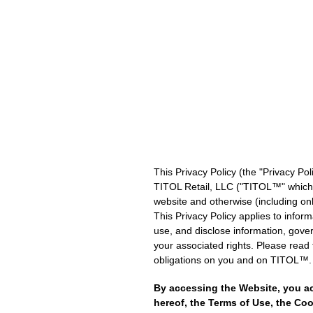
Skip
to
content
This Privacy Policy (the "Privacy Pol
TITOL Retail, LLC ("TITOL™" which sh
website and otherwise (including onli
This Privacy Policy applies to infor
use, and disclose information, govern
your associated rights. Please read t
obligations on you and on TITOL™.
By accessing the Website, you a
hereof, the Terms of Use, the Coo