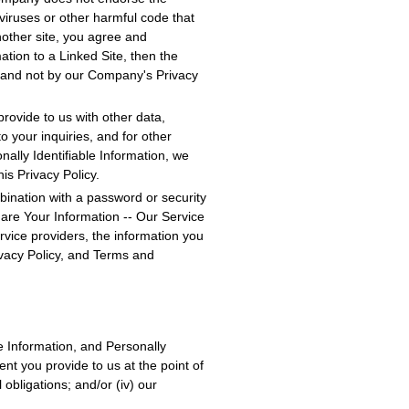
viruses or other harmful code that
nother site, you agree and
ation to a Linked Site, then the
e, and not by our Company's Privacy
rovide to us with other data,
o your inquiries, and for other
nally Identifiable Information, we
is Privacy Policy.
bination with a password or security
hare Your Information -- Our Service
ervice providers, the information you
ivacy Policy, and Terms and
e Information, and Personally
ent you provide to us at the point of
 obligations; and/or (iv) our