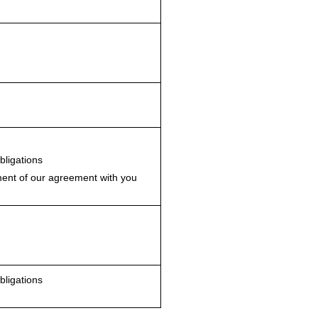
bligations
nt of our agreement with you
bligations