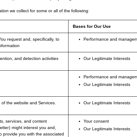
tion we collect for some or all of the following:
Bases for Our Use
ou request and, specifically, to
Performance and manageme
information
ntion, and detection activities
Our Legitimate Interests
Performance and manageme
Our Legitimate Interests
e of the website and Services.
Our Legitimate Interests
s, services, and content
Your consent
letter) might interest you and,
Our Legitimate Interests
o provide you with the associated