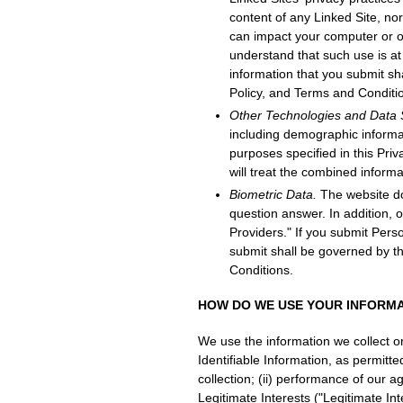
content of any Linked Site, no
can impact your computer or ot
understand that such use is at 
information that you submit sh
Policy, and Terms and Conditi
Other Technologies and Data
including demographic informati
purposes specified in this Priv
will treat the combined informa
Biometric Data.
The website doe
question answer. In addition, 
Providers." If you submit Perso
submit shall be governed by th
Conditions.
HOW DO WE USE YOUR INFORM
We use the information we collect o
Identifiable Information, as permitt
collection; (ii) performance of our a
Legitimate Interests ("Legitimate Inte