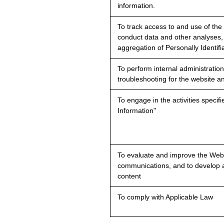
information.
To track access to and use of the
conduct data and other analyses,
aggregation of Personally Identifi
To perform internal administration
troubleshooting for the website a
To engage in the activities speci
Information"
To evaluate and improve the Webs
communications, and to develop 
content
To comply with Applicable Law