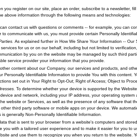
 you register on our site, place an order, subscribe to a newsletter, fil
 the above information through the following means and technologies:
can contact us with questions or comments -- for example, you can con
r to communicate with us, you must provide certain Personally Identifia
Parties.
As explained further in How We Share Your Information -- Our
n services for us or on our behalf, including but not limited to verificati
mmunication by you on the website may be managed by such third part
le service provider your information that you provide.
other content about our Company, our services and products, and othe
ur Personally Identifiable Information to provide You with this content. Y
uctions set out in Your Right to Opt-Out; Right of Access; Object to Proc
ddresses.
To determine whether your device is supported by the Website
r device and network, including your IP address, your operating system
the website or Services, as well as the presence of any software that t
r other third party software or mobile apps on your device. We automatic
is is generally Non-Personally Identifiable Information.
data that is sent to your browser from a website's computers and stored
 you with a tailored user experience and to make it easier for you to u
bsite and use them to recognize you when you return to the website. 