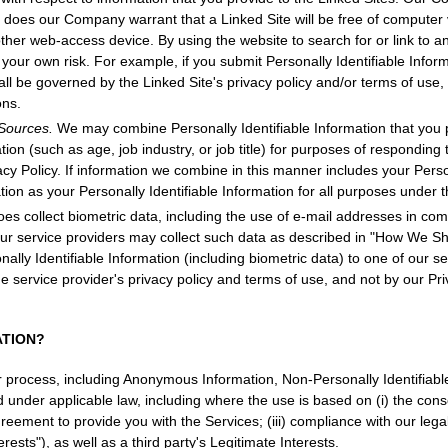
r does our Company warrant that a Linked Site will be free of computer 
her web-access device. By using the website to search for or link to a
your own risk. For example, if you submit Personally Identifiable Inform
all be governed by the Linked Site's privacy policy and/or terms of us
ons.
 Sources.
We may combine Personally Identifiable Information that you p
on (such as age, job industry, or job title) for purposes of responding t
acy Policy. If information we combine in this manner includes your Perso
tion as your Personally Identifiable Information for all purposes under th
s collect biometric data, including the use of e-mail addresses in com
our service providers may collect such data as described in "How We S
nally Identifiable Information (including biometric data) to one of our s
e service provider's privacy policy and terms of use, and not by our Pr
ATION?
r process, including Anonymous Information, Non-Personally Identifiabl
ed under applicable law, including where the use is based on (i) the cons
greement to provide you with the Services; (iii) compliance with our legal
rests"), as well as a third party's Legitimate Interests.