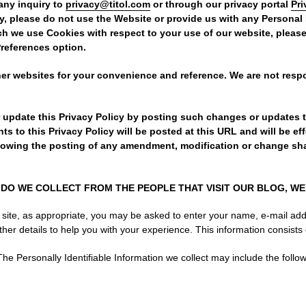
any inquiry to
privacy@titol.com
or through our privacy portal
Pr
cy, please do not use the Website or provide us with any Personal 
ch we use Cookies with respect to your use of our website, pleas
Preferences option.
her websites for your convenience and reference. We are not respo
r update this Privacy Policy by posting such changes or updates 
 to this Privacy Policy will be posted at this URL and will be ef
lowing the posting of any amendment, modification or change sha
DO WE COLLECT FROM THE PEOPLE THAT VISIT OUR BLOG, WE
 site, as appropriate, you may be asked to enter your name, e-mail ad
her details to help you with your experience. This information consists 
he Personally Identifiable Information we collect may include the follow