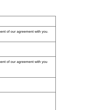
nt of our agreement with you.
nt of our agreement with you