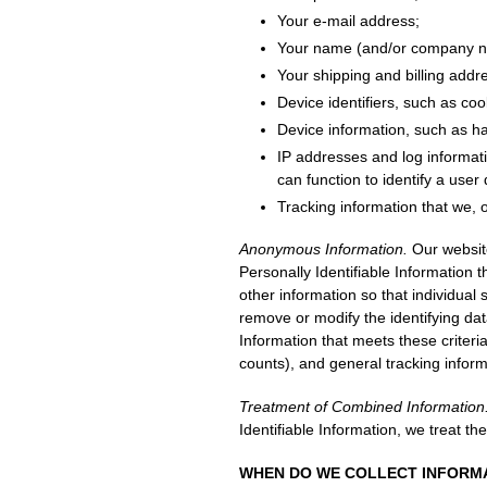
Your e-mail address;
Your name (and/or company na
Your shipping and billing addr
Device identifiers, such as co
Device information, such as h
IP addresses and log informat
can function to identify a user
Tracking information that we, o
Anonymous Information.
Our website
Personally Identifiable Information
other information so that individual 
remove or modify the identifying dat
Information that meets these criteri
counts), and general tracking inform
Treatment of Combined Information
Identifiable Information, we treat th
WHEN DO WE COLLECT INFORM