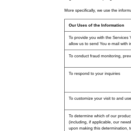
More specifically, we use the informa
Our Uses of the Information
To provide you with the Services Y
allow us to send You e-mail with 
To conduct fraud monitoring, preve
To respond to your inquiries
To customize your visit to and us
To determine which of our product
(including, if applicable, our news
upon making this determination, t