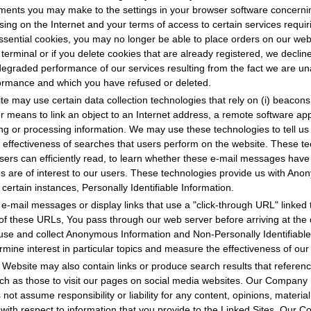
tments you may make to the settings in your browser software concernin
ng on the Internet and your terms of access to certain services requir
ssential cookies, you may no longer be able to place orders on our webs
 terminal or if you delete cookies that are already registered, we decline 
egraded performance of our services resulting from the fact we are unab
rformance and which you have refused or deleted.
e may use certain data collection technologies that rely on (i) beacons; 
her means to link an object to an Internet address, a remote software ap
ng or processing information. We may use these technologies to tell us
 effectiveness of searches that users perform on the website. These t
sers can efficiently read, to learn whether these e-mail messages hav
s are of interest to our users. These technologies provide us with An
n certain instances, Personally Identifiable Information.
-mail messages or display links that use a "click-through URL" linked t
of these URLs, You pass through our web server before arriving at the 
use and collect Anonymous Information and Non-Personally Identifiable
ermine interest in particular topics and measure the effectiveness of o
Website may also contain links or produce search results that reference
 such as those to visit our pages on social media websites. Our Company
 not assume responsibility or liability for any content, opinions, materia
s with respect to information that you provide to the Linked Sites. Our