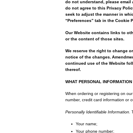
do not understand, please email 
do not agree to this Privacy Poli
seek to adjust the manner in whi
“Preferences” tab in the Cookie 
Our Website contains links to ot
or the content of those sites.
We reserve the right to change o
notice of the changes. Amendments
continued use of the Website fol
thereof.
WHAT PERSONAL INFORMATION 
When ordering or registering on our
number, credit card information or ot
Personally Identifiable Information.
T
Your name;
Your phone number;