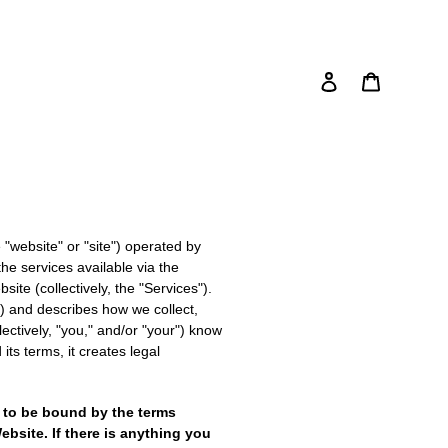
Log in
Cart
Search
e "website" or "site") operated by
he services available via the
ite (collectively, the "Services").
n") and describes how we collect,
lectively, "you," and/or "your") know
its terms, it creates legal
 to be bound by the terms
bsite. If there is anything you