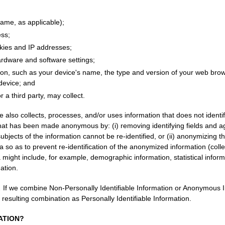
me, as applicable);
ess;
okies and IP addresses;
ardware and software settings;
ion, such as your device's name, the type and version of your web brow
 device; and
r a third party, may collect.
 also collects, processes, and/or uses information that does not identi
 that has been made anonymous by: (i) removing identifying fields and a
subjects of the information cannot be re-identified, or (ii) anonymizing 
a so as to prevent re-identification of the anonymized information (coll
a might include, for example, demographic information, statistical inform
ation.
.
If we combine Non-Personally Identifiable Information or Anonymous I
e resulting combination as Personally Identifiable Information.
ATION?