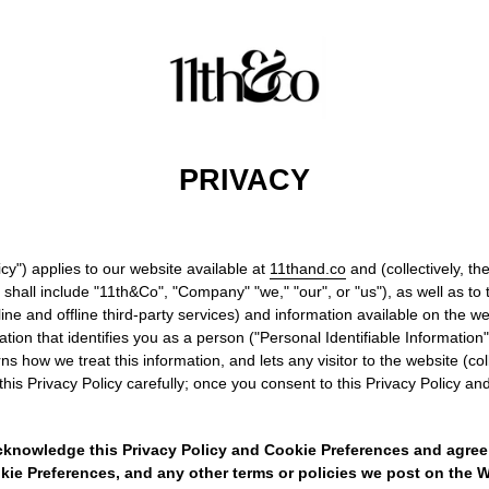
PRIVACY
icy") applies to our website available at
11thand.co
and (collectively, th
all include "11th&Co", "Company" "we," "our", or "us"), as well as to t
ne and offline third-party services) and information available on the webs
mation that identifies you as a person ("Personal Identifiable Informatio
s how we treat this information, and lets any visitor to the website (col
his Privacy Policy carefully; once you consent to this Privacy Policy and 
cknowledge this Privacy Policy and Cookie Preferences and agree
kie Preferences, and any other terms or policies we post on the We