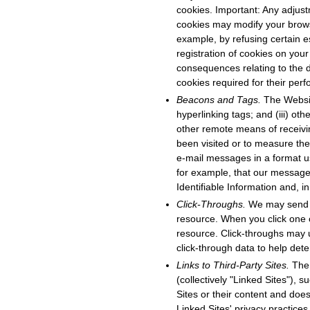
cookies. Important: Any adjus
cookies may modify your browsi
example, by refusing certain e
registration of cookies on your
consequences relating to the d
cookies required for their pe
Beacons and Tags.
The Websit
hyperlinking tags; and (iii) ot
other remote means of receivi
been visited or to measure the
e-mail messages in a format u
for example, that our message
Identifiable Information and, i
Click-Throughs.
We may send e
resource. When you click one 
resource. Click-throughs may 
click-through data to help det
Links to Third-Party Sites.
The 
(collectively "Linked Sites"),
Sites or their content and does
Linked Sites' privacy practice