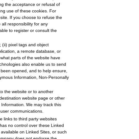
g the acceptance or refusal of
ing use of these cookies. For
ite. If you choose to refuse the
all responsibility for any
le to register or consult the
(ii) pixel tags and object
plication, a remote database, or
 what parts of the website have
echnologies also enable us to send
e been opened, and to help ensure,
onymous Information, Non-Personally
o the website or to another
destination website page or other
 Information. We may track this
ur user communications.
 links to third party websites
 has no control over these Linked
l available on Linked Sites, or such
 Company does not endorse the