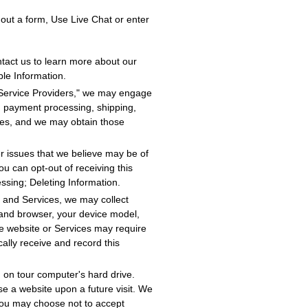
l out a form, Use Live Chat or enter
tact us to learn more about our
ble Information.
 Service Providers," we may engage
on, payment processing, shipping,
ies, and we may obtain those
r issues that we believe may be of
ou can opt-out of receiving this
essing; Deleting Information.
 and Services, we may collect
 and browser, your device model,
he website or Services may require
ally receive and record this
 on tour computer's hard drive.
se a website upon a future visit. We
You may choose not to accept