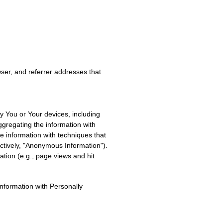
ser, and referrer addresses that
fy You or Your devices, including
ggregating the information with
the information with techniques that
ectively, "Anonymous Information").
ation (e.g., page views and hit
nformation with Personally